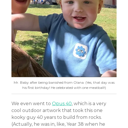
Mr. Baby after being banished from Olana. (Yes, that day was
his first birthday! He celebrated with one meatball!)
We even went to
Opus 40
, which is a very
cool outdoor artwork that took this one
kooky guy 40 years to build from rocks.
(Actually, he was in, like, Year 38 when he