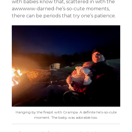
with babies know that, scattered in with the
awwwww-darned-he’s-so-cute moments,
there can be periods that try one’s patience.
Hanging by the firepit with Grampa. A definite he’s-so-cute
moment. The baby was adorable too.