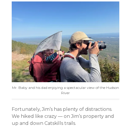
Mr. Baby and his dad enjoying a spectacular view of the Hudson
River
Fortunately, Jim’s has plenty of distractions.
We hiked like crazy — on Jim’s property and
up and down Catskills trails.