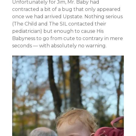
Unfortunately for Jim, Mr. Baby had
contracted a bit of a bug that only appeared
once we had arrived Upstate. Nothing serious
(The Child and The SIL contacted their
pediatrician) but enough to cause His
Babyness to go from cute to contrary in mere
seconds — with absolutely no warning.