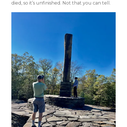
died, so it’s unfinished. Not that you can tell.