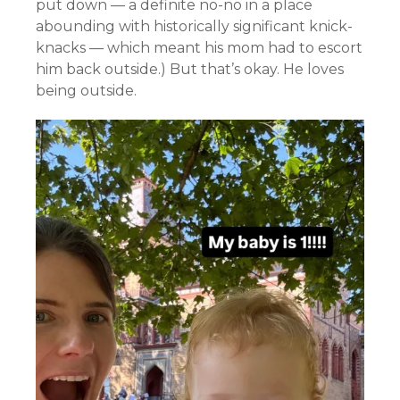
put down — a definite no-no in a place
abounding with historically significant knick-
knacks — which meant his mom had to escort
him back outside.) But that’s okay. He loves
being outside.