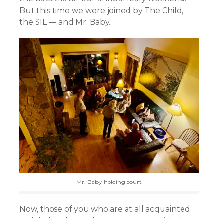
But this time we were joined by The Child,
the SIL — and Mr. Baby.
Mr. Baby holding court
Now, those of you who are at all acquainted