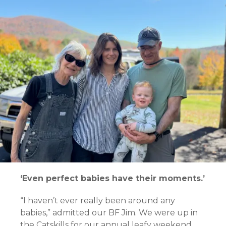
‘Even perfect babies have their moments.’
“I haven’t ever really been around any
babies,” admitted our BF Jim. We were up in
the Catskills for our annual leafy weekend.