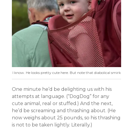
I know. He looks pretty cute here. But note that diabolical smirk
One minute he’d be delighting us with his
attempts at language. (“DogDog” for any
cute animal, real or stuffed.) And the next,
he’d be screaming and thrashing about. (He
now weighs about 25 pounds, so his thrashing
is not to be taken lightly. Literally.)