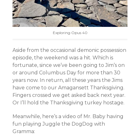
Exploring Opus 40
Aside from the occasional demonic possession
episode, the weekend was a hit. Which is
fortunate, since we’ve been going to Jim’s on
or around Columbus Day for more than 30
years now. In return, all these years the Jims
have come to our Amagansett Thanksgiving.
Fingers crossed we get asked back next year.
Or I’ll hold the Thanksgiving turkey hostage.
Meanwhile, here’s a video of Mr. Baby having
fun playing Juggle the DogDog with
Gramma: