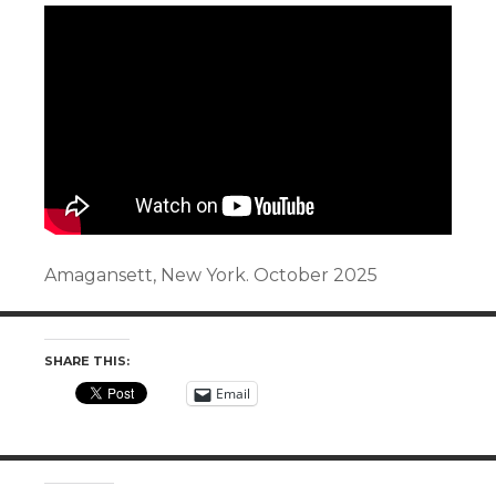
Amagansett, New York. October 2025
SHARE THIS:
Email