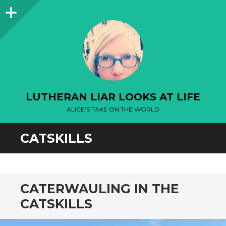
Sidebar
LUTHERAN LIAR LOOKS AT LIFE
ALICE'S TAKE ON THE WORLD
CATSKILLS
CATERWAULING IN THE
CATSKILLS