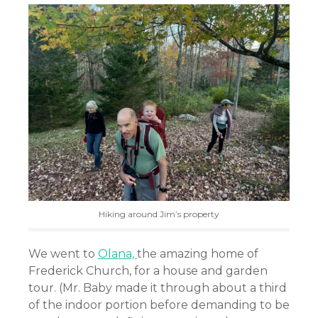
Hiking around Jim’s property
We went to
Olana,
the amazing home of
Frederick Church, for a house and garden
tour. (Mr. Baby made it through about a third
of the indoor portion before demanding to be