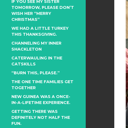
IF YOU SEE MY SISTER
TOMORROW, PLEASE DON’T
WISH HER “MERRY
CHRISTMAS”
WE HAD A LITTLE TURKEY
THIS THANKSGIVING.
CHANNELING MY INNER
SHACKLETON
CATERWAULING IN THE
CATSKILLS
“BURN THIS, PLEASE.”
THE ONE TIME FAMILIES GET
TOGETHER
NEW GUINEA WAS A ONCE-
IN-A-LIFETIME EXPERIENCE.
GETTING THERE WAS
DEFINITELY NOT HALF THE
FUN.