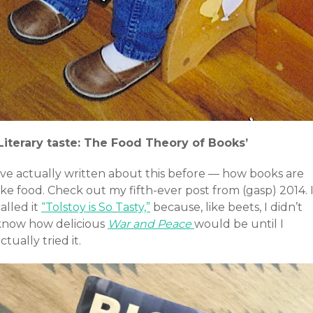
‘Literary taste: The Food Theory of Books’
I’ve actually written about this before — how books are
ike food. Check out my fifth-ever post from (gasp) 2014. 
alled it
“Tolstoy is So Tasty,”
because, like beets, I didn’t
know how delicious
War and Peace
would be until I
ctually tried it.