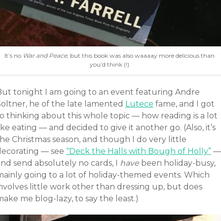
It’s no
War and Peace
, but this book was also waaaay more delicious than
you’d think (!)
But tonight I am going to an event featuring Andre
Soltner, he of the late lamented
Lutece
fame, and I got
o thinking about this whole topic — how reading is a lot
ike eating — and decided to give it another go. (Also, it’s
he Christmas season, and though I do very little
decorating — see
“Deck the Halls with Bough of Holly”
—
and send absolutely no cards, I
have
been holiday-busy,
mainly going to a lot of holiday-themed events. Which
nvolves little work other than dressing up, but does
ake me blog-lazy, to say the least.)