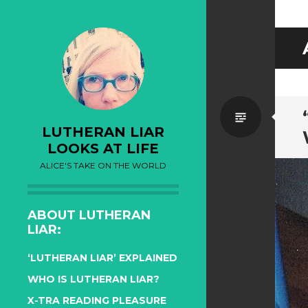
Standa
LUTHERAN LIAR
LOOKS AT LIFE
ALICE'S TAKE ON THE WORLD
ABOUT LUTHERAN
LIAR:
‘LUTHERAN LIAR’ EXPLAINED
WHO IS LUTHERAN LIAR?
X-TRA READING PLEASURE