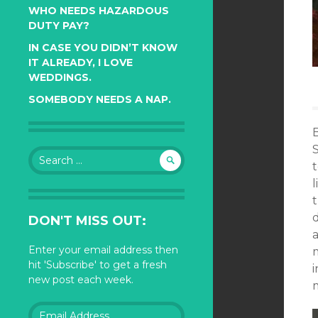
WHO NEEDS HAZARDOUS
DUTY PAY?
IN CASE YOU DIDN’T KNOW
IT ALREADY, I LOVE
WEDDINGS.
SOMEBODY NEEDS A NAP.
Search
t
for:
l
t
DON'T MISS OUT:
Enter your email address then
hit 'Subscribe' to get a fresh
i
new post each week.
m
Email