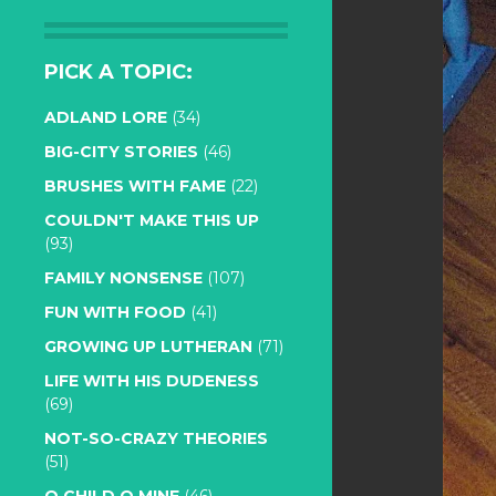
PICK A TOPIC:
ADLAND LORE
(34)
BIG-CITY STORIES
(46)
BRUSHES WITH FAME
(22)
COULDN'T MAKE THIS UP
(93)
FAMILY NONSENSE
(107)
FUN WITH FOOD
(41)
GROWING UP LUTHERAN
(71)
LIFE WITH HIS DUDENESS
(69)
NOT-SO-CRAZY THEORIES
(51)