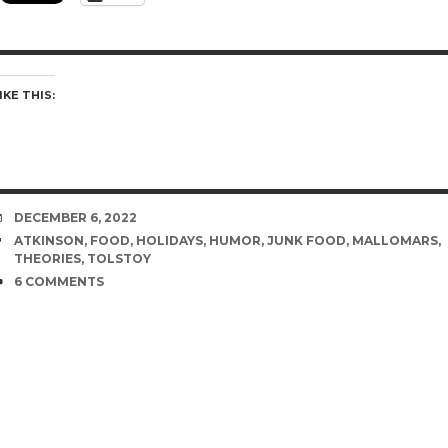
IKE THIS:
DATE
DECEMBER 6, 2022
TAGS
ATKINSON
,
FOOD
,
HOLIDAYS
,
HUMOR
,
JUNK FOOD
,
MALLOMARS
,
THEORIES
,
TOLSTOY
COMMENTS
6 COMMENTS