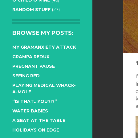
O CHILD O MINE
(46)
RANDOM STUFF
(27)
BROWSE MY POSTS:
MY GRAMANXIETY ATTACK
GRAMPA REDUX
PREGNANT PAUSE
SEEING RED
l
PLAYING MEDICAL WHACK-
c
A-MOLE
“IS THAT…YOU?!?”
a
WATER BABIES
A SEAT AT THE TABLE
HOLIDAYS ON EDGE