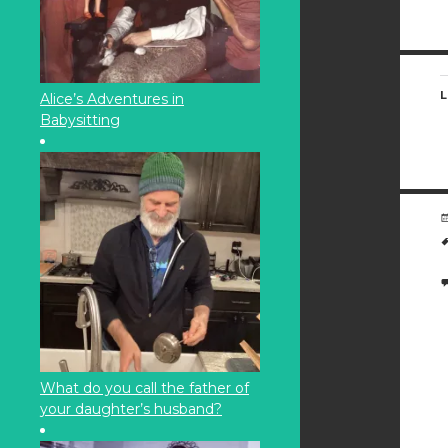
L
Alice’s Adventures in
Babysitting
What do you call the father of
your daughter’s husband?