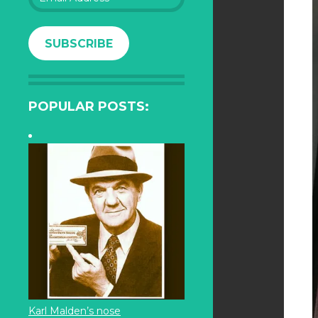
Address
SUBSCRIBE
POPULAR POSTS:
Karl Malden’s nose