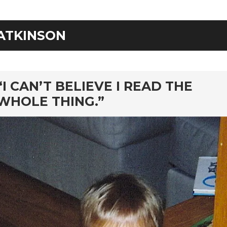
ATKINSON
rd
“I CAN’T BELIEVE I READ THE
WHOLE THING.”