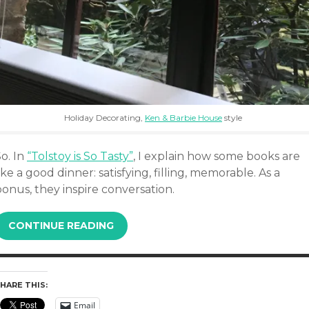
Holiday Decorating,
Ken & Barbie House
style
o. In
“Tolstoy is So Tasty”
, I explain how some books are
ike a good dinner: satisfying, filling, memorable. As a
onus, they inspire conversation.
CONTINUE READING
HARE THIS:
Email