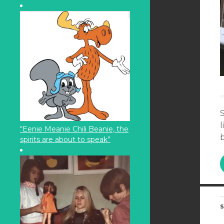
S
l
“Eenie Meanie Chili Beanie, the
b
spirits are about to speak”
S