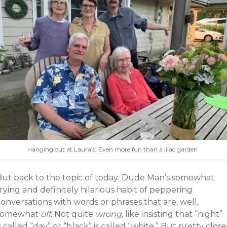
Hanging out at Laura’s. Even more fun than a lilac garden
But back to the topic of today: Dude Man’s somewhat
rying and definitely hilarious habit of peppering
onversations with words or phrases that are, well,
somewhat
off.
Not quite
wrong
, like insisting that “night”
s called “day” or “black” is called “white.” But pretty close