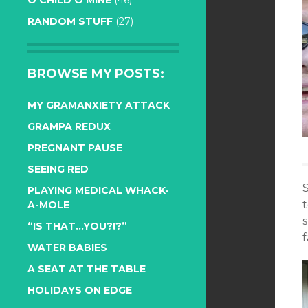
O CHILD O MINE
(46)
RANDOM STUFF
(27)
BROWSE MY POSTS:
MY GRAMANXIETY ATTACK
GRAMPA REDUX
PREGNANT PAUSE
SEEING RED
S
PLAYING MEDICAL WHACK-
t
A-MOLE
s
“IS THAT…YOU?!?”
f
WATER BABIES
A SEAT AT THE TABLE
HOLIDAYS ON EDGE