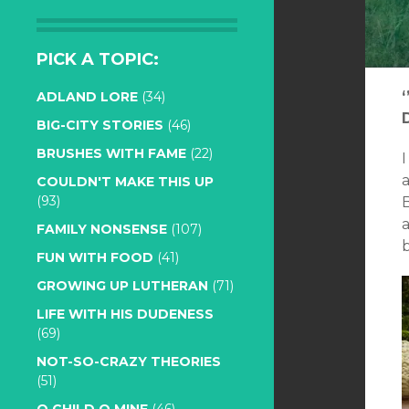
PICK A TOPIC:
ADLAND LORE
(34)
BIG-CITY STORIES
(46)
BRUSHES WITH FAME
(22)
COULDN'T MAKE THIS UP
(93)
B
FAMILY NONSENSE
(107)
b
FUN WITH FOOD
(41)
GROWING UP LUTHERAN
(71)
LIFE WITH HIS DUDENESS
(69)
NOT-SO-CRAZY THEORIES
(51)