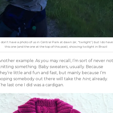
I don’t have a photo of us in Central Park at dawn (er, “twilight”) but I do have
this one (and the one at the top of this post), showing twilight in Brazil
Another example. As you may recall, I’m sort of never no
knitting something. Baby sweaters, usually. Because
hey’re little and fun and fast, but mainly because I’m
hoping somebody out there will take the
hint
, already.
he last one I did was a cardigan.