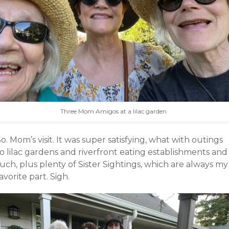
Three Mom Amigos at a lilac garden
o. Mom’s visit. It was super satisfying, what with outings
o lilac gardens and riverfront eating establishments and
uch, plus plenty of Sister Sightings, which are always my
avorite part. Sigh.