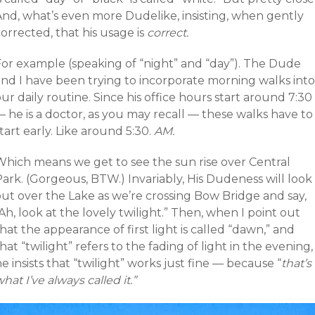
And, what’s even more Dudelike, insisting, when gently
orrected, that his usage is
correct.
For example (speaking of “night” and “day”). The Dude
and I have been trying to incorporate morning walks into
ur daily routine. Since his office hours start around 7:30
 he is a doctor, as you may recall — these walks have to
tart early. Like around 5:30.
AM.
Which means we get to see the sun rise over Central
ark. (Gorgeous, BTW.) Invariably, His Dudeness will look
out over the Lake as we’re crossing Bow Bridge and say,
Ah, look at the lovely twilight.” Then, when I point out
hat the appearance of first light is called “dawn,” and
hat “twilight” refers to the fading of light in the evening,
e insists that “twilight” works just fine — because “
that’s
hat I’ve always called it.”