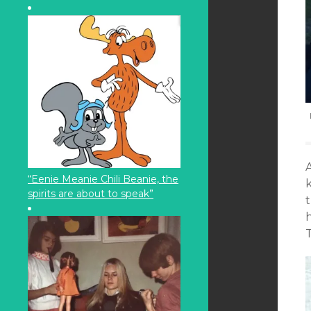
“Eenie Meanie Chili Beanie, the
spirits are about to speak”
t
T