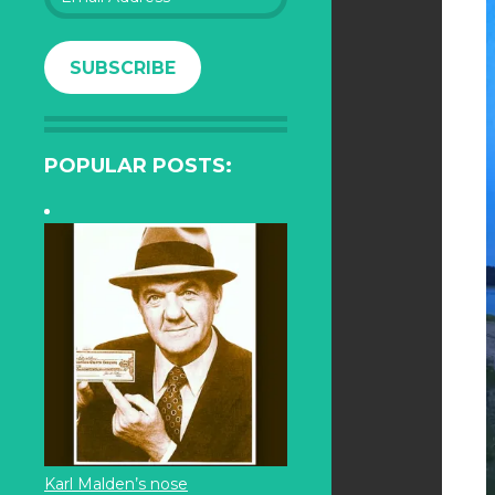
Address
SUBSCRIBE
POPULAR POSTS:
Karl Malden’s nose