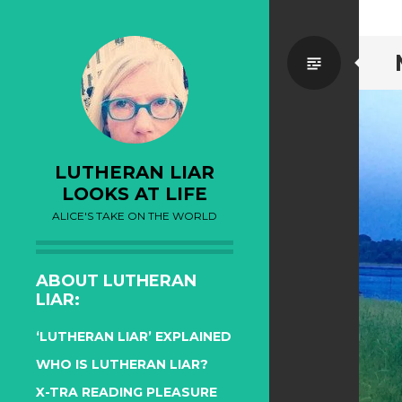
Standa
LUTHERAN LIAR
LOOKS AT LIFE
ALICE'S TAKE ON THE WORLD
ABOUT LUTHERAN
LIAR:
‘LUTHERAN LIAR’ EXPLAINED
WHO IS LUTHERAN LIAR?
X-TRA READING PLEASURE