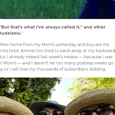
‘”But that’s what I’ve
always
called it,” and other
Dudeisms.’
I flew home from my Mom’s yesterday, and boy are my
arms tired. Almost too tired to peck away at my keyboard
ut I already missed last week’s missive — because I was
at Mom’s — and I daren’t let too many postless weeks go
y or I will lose my thousands of subscribers. Kidding.