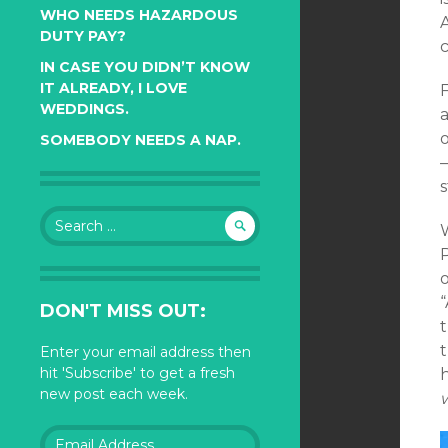
WHO NEEDS HAZARDOUS
DUTY PAY?
c
IN CASE YOU DIDN’T KNOW
IT ALREADY, I LOVE
WEDDINGS.
o
SOMEBODY NEEDS A NAP.
—
s
Search
for:
P
“
DON'T MISS OUT:
t
t
Enter your email address then
hit 'Subscribe' to get a fresh
h
new post each week.
w
Email