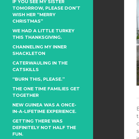
IF YOU SEE MY SISTER
TOMORROW, PLEASE DON’T
WISH HER “MERRY
CHRISTMAS”
WE HAD A LITTLE TURKEY
THIS THANKSGIVING.
CHANNELING MY INNER
SHACKLETON
CATERWAULING IN THE
CATSKILLS
“BURN THIS, PLEASE.”
THE ONE TIME FAMILIES GET
TOGETHER
NEW GUINEA WAS A ONCE-
IN-A-LIFETIME EXPERIENCE.
t
GETTING THERE WAS
c
DEFINITELY NOT HALF THE
FUN.
i