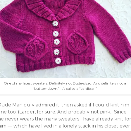
One of my latest sweaters. Definitely not Dude-sized. And definitely not a
“button-down.” It’s called a “cardigan”
Dude Man duly admired it, then asked if I could knit him
ne too. (Larger, for sure. And probably not pink.) Since
he never wears the many sweaters I have already knit fo
im — which have lived in a lonely stack in his closet ever