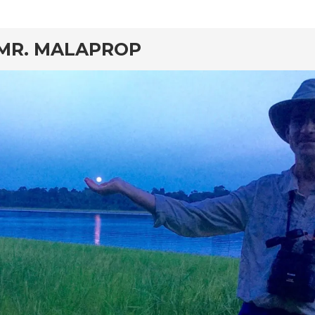
rd
MR. MALAPROP