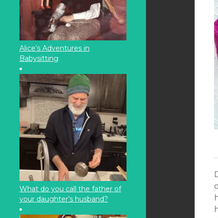
Alice’s Adventures in
Babysitting
o
What do you call the father of
your daughter’s husband?
h