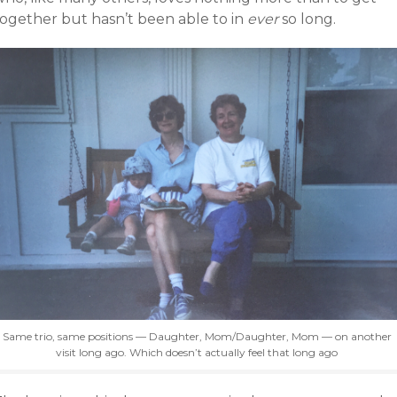
together but hasn’t been able to in
ever
so long.
Same trio, same positions — Daughter, Mom/Daughter, Mom — on another
visit long ago. Which doesn’t actually feel that long ago