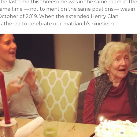
The last time this threesome was in the same room
at th
same time
— not to mention the same positions — was in
October of 2019. When the extended Henry Clan
athered to celebrate our matriarch’s ninetieth.