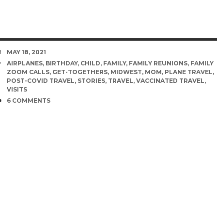
DATE
MAY 18, 2021
TAGS
AIRPLANES
,
BIRTHDAY
,
CHILD
,
FAMILY
,
FAMILY REUNIONS
,
FAMILY
ZOOM CALLS
,
GET-TOGETHERS
,
MIDWEST
,
MOM
,
PLANE TRAVEL
,
POST-COVID TRAVEL
,
STORIES
,
TRAVEL
,
VACCINATED TRAVEL
,
VISITS
COMMENTS
6 COMMENTS