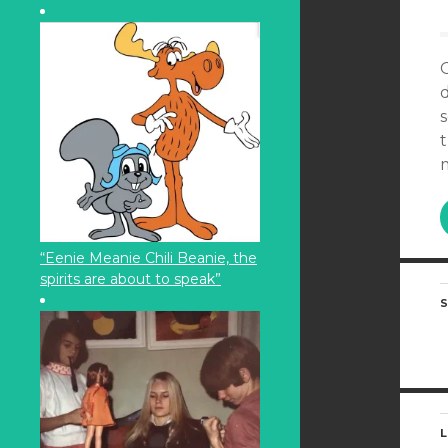
s
“Eenie Meanie Chili Beanie, the
spirits are about to speak”
S
L