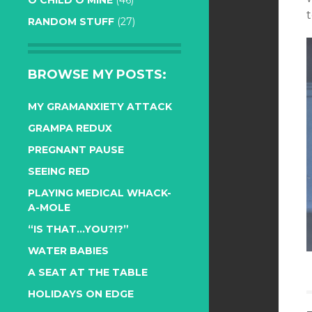
O CHILD O MINE
(46)
RANDOM STUFF
(27)
BROWSE MY POSTS:
MY GRAMANXIETY ATTACK
GRAMPA REDUX
PREGNANT PAUSE
SEEING RED
PLAYING MEDICAL WHACK-
A-MOLE
“IS THAT…YOU?!?”
WATER BABIES
A SEAT AT THE TABLE
HOLIDAYS ON EDGE