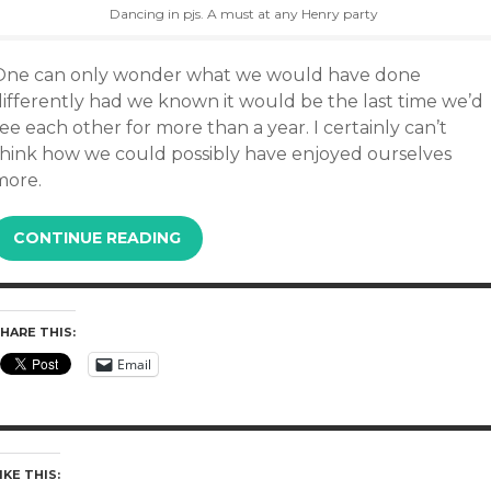
Dancing in pjs. A must at any Henry party
One can only wonder what we would have done
differently had we known it would be the last time we’d
ee each other for more than a year. I certainly can’t
think how we could possibly have enjoyed ourselves
more.
CONTINUE READING
HARE THIS:
Email
IKE THIS: