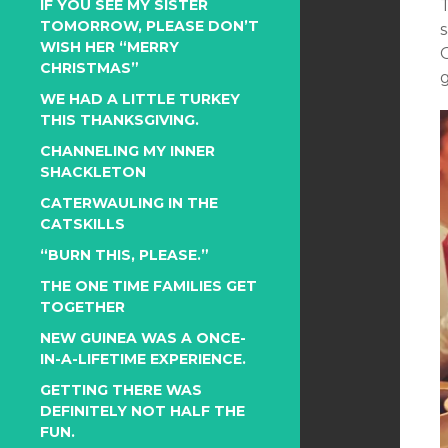
IF YOU SEE MY SISTER
TOMORROW, PLEASE DON’T
WISH HER “MERRY
CHRISTMAS”
g
WE HAD A LITTLE TURKEY
THIS THANKSGIVING.
CHANNELING MY INNER
SHACKLETON
CATERWAULING IN THE
CATSKILLS
“BURN THIS, PLEASE.”
THE ONE TIME FAMILIES GET
TOGETHER
NEW GUINEA WAS A ONCE-
IN-A-LIFETIME EXPERIENCE.
GETTING THERE WAS
DEFINITELY NOT HALF THE
FUN.