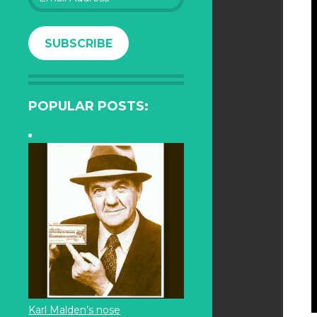
Address
SUBSCRIBE
POPULAR POSTS:
Karl Malden’s nose