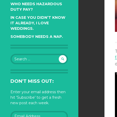
WHO NEEDS HAZARDOUS
DUTY PAY?
IN CASE YOU DIDN’T KNOW
IT ALREADY, I LOVE
WEDDINGS.
SOMEBODY NEEDS A NAP.
Search
f
for:
d
DON'T MISS OUT:
Enter your email address then
hit 'Subscribe' to get a fresh
new post each week.
Email