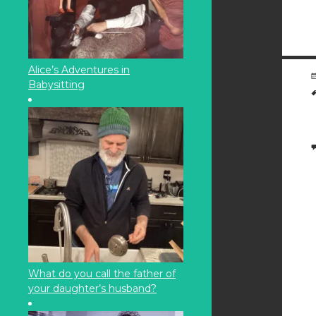
Alice’s Adventures in
Babysitting
What do you call the father of
your daughter’s husband?