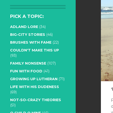
PICK A TOPIC:
ADLAND LORE
(34)
BIG-CITY STORIES
(46)
BRUSHES WITH FAME
(22)
COULDN'T MAKE THIS UP
(93)
FAMILY NONSENSE
(107)
FUN WITH FOOD
(41)
GROWING UP LUTHERAN
(71)
LIFE WITH HIS DUDENESS
(69)
NOT-SO-CRAZY THEORIES
(51)