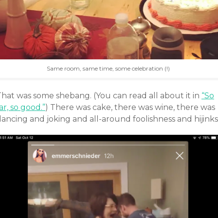
Same room, same time, some celebration (!)
That was some shebang. (You can read all about it in
“So
ar, so good.”
) There was cake, there was wine, there was
ancing and joking and all-around foolishness and hijinks