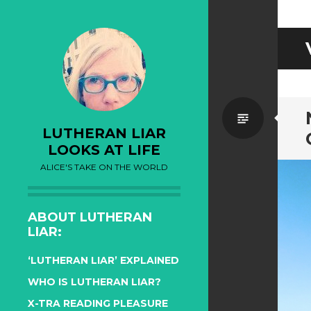
Standa
LUTHERAN LIAR
LOOKS AT LIFE
ALICE'S TAKE ON THE WORLD
ABOUT LUTHERAN
LIAR:
‘LUTHERAN LIAR’ EXPLAINED
WHO IS LUTHERAN LIAR?
X-TRA READING PLEASURE