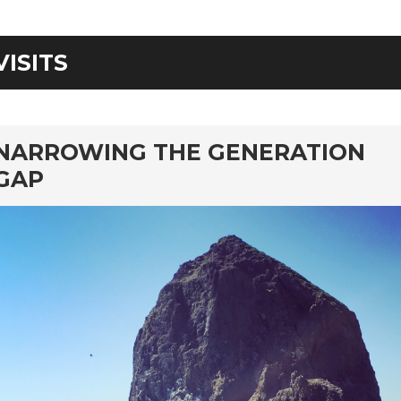
VISITS
rd
NARROWING THE GENERATION
GAP