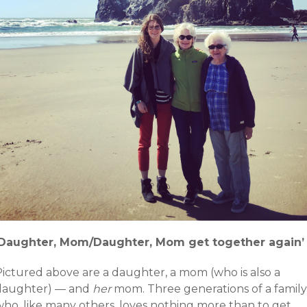
‘Daughter, Mom/Daughter, Mom get together again’
Pictured above are a daughter, a mom (who is also a
daughter) — and
her
mom. Three generations of a family
who, like many others, loves nothing more than to get