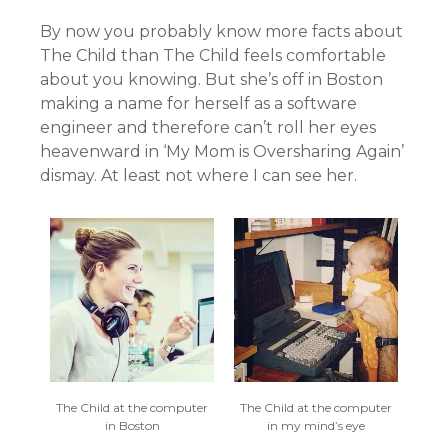
By now you probably know more facts about
The Child than The Child feels comfortable
about you knowing. But she’s off in Boston
making a name for herself as a software
engineer and therefore can’t roll her eyes
heavenward in ‘My Mom is Oversharing Again’
dismay. At least not where I can see her.
The Child at the computer
The Child at the computer
in Boston
in my mind’s eye