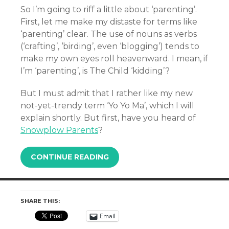
So I’m going to riff a little about ‘parenting’.
First, let me make my distaste for terms like
‘parenting’ clear. The use of nouns as verbs
(‘crafting’, ‘birding’, even ‘blogging’) tends to
make my own eyes roll heavenward. I mean, if
I’m ‘parenting’, is The Child ‘kidding’?
But I must admit that I rather like my new
not-yet-trendy term ‘Yo Yo Ma’, which I will
explain shortly. But first, have you heard of
Snowplow Parents
?
CONTINUE READING
SHARE THIS:
Email