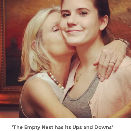
‘The Empty Nest has its Ups and Downs’