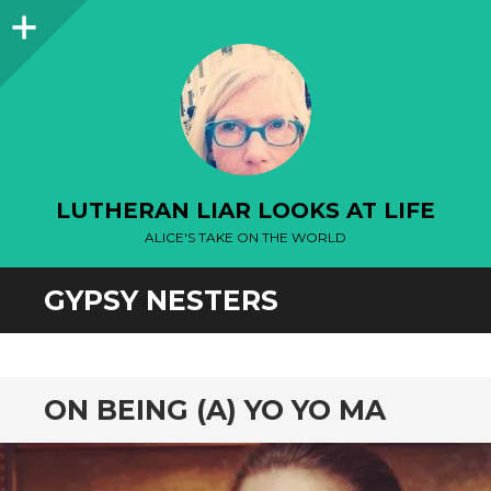
Sidebar
LUTHERAN LIAR LOOKS AT LIFE
ALICE'S TAKE ON THE WORLD
GYPSY NESTERS
ON BEING (A) YO YO MA