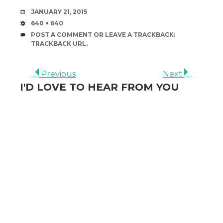
DATE
JANUARY 21, 2015
SIZE
640 × 640
POST A COMMENT
OR LEAVE A TRACKBACK:
TRACKBACK URL
.
Previous
Next
I'D LOVE TO HEAR FROM YOU