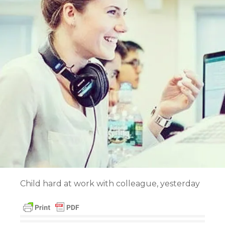
Child hard at work with colleague, yesterday