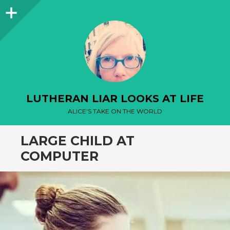
Sidebar
LUTHERAN LIAR LOOKS AT LIFE
ALICE'S TAKE ON THE WORLD
LARGE CHILD AT
COMPUTER